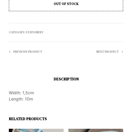
OUT OF STOCK
CATEGORY:
STATIONERY
PREVIOUS PRODUCT
NEXT PRODUCT
DESCRIPTION
Width: 1,5cm
Length: 10m
RELATED PRODUCTS