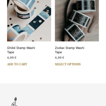
Ghibli Stamp Washi
Zodiac Stamp Washi
Tape
Tape
6,00
€
6,00
€
ADD TO CART
SELECT OPTIONS
This
prod
has
mult
vari
The
opti
may
be