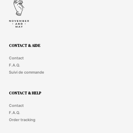
cho
on
the
prod
pag
CONTACT & AIDE
Contact
F.A.Q.
Suivi de commande
CONTACT & HELP
Contact
F.A.Q.
Order tracking