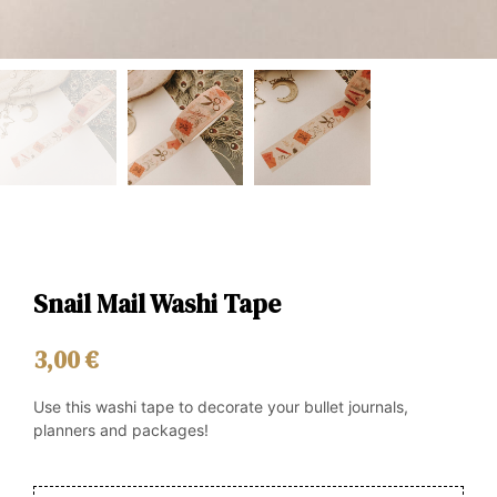
Snail Mail Washi Tape
3,00
€
Use this washi tape to decorate your bullet journals,
planners and packages!