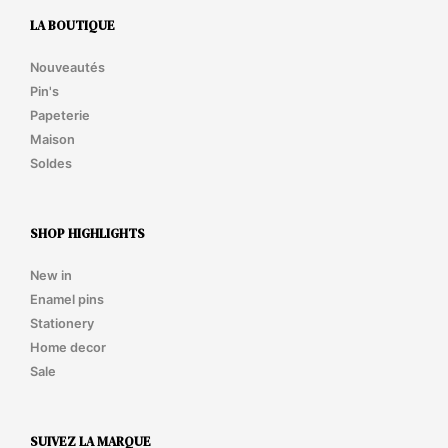
LA BOUTIQUE
Nouveautés
Pin's
Papeterie
Maison
Soldes
SHOP HIGHLIGHTS
New in
Enamel pins
Stationery
Home decor
Sale
SUIVEZ LA MARQUE