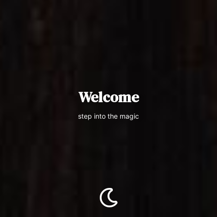
Welcome
step into the magic