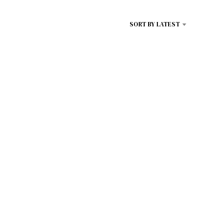
D
U
SORT BY LATEST
C
T
S
I
N
T
H
E
C
A
R
T
.