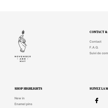
ADD TO CART
CONTACT & 
Contact
F.A.Q.
Suivi de co
SHOP HIGHLIGHTS
SUIVEZ LA 
New in
Enamel pins