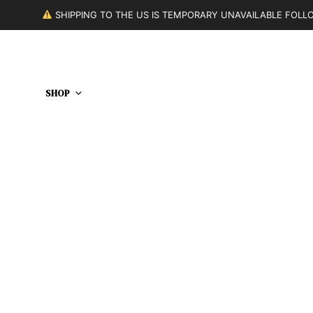
SHIPPING TO THE US IS TEMPORARY UNAVAILABLE FOL
SHOP