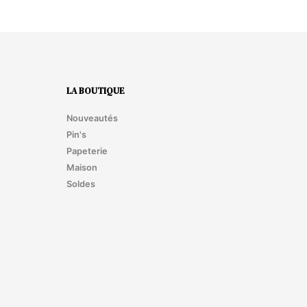
LA BOUTIQUE
Nouveautés
Pin's
Papeterie
Maison
Soldes