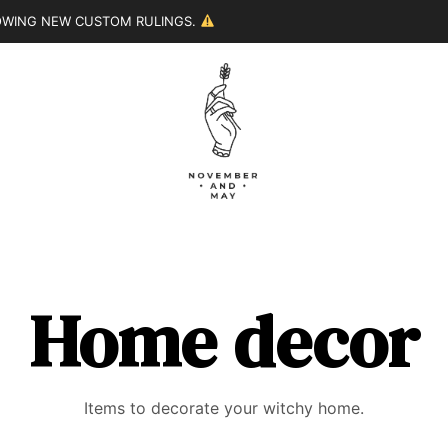
LOWING NEW CUSTOM RULINGS.
Home decor
Items to decorate your witchy home.