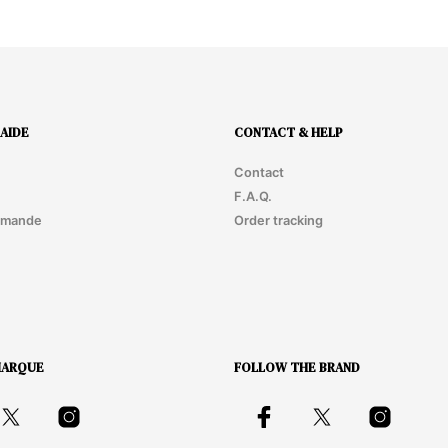
AIDE
CONTACT & HELP
Contact
F.A.Q.
mmande
Order tracking
MARQUE
FOLLOW THE BRAND