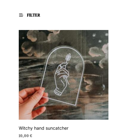
FILTER
Witchy hand suncatcher
10,00
€