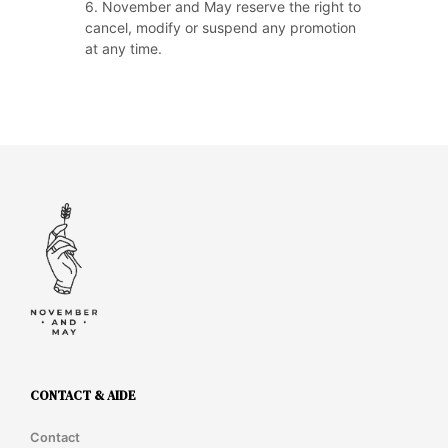
6. November and May reserve the right to
cancel, modify or suspend any promotion
at any time.
CONTACT & AIDE
Contact