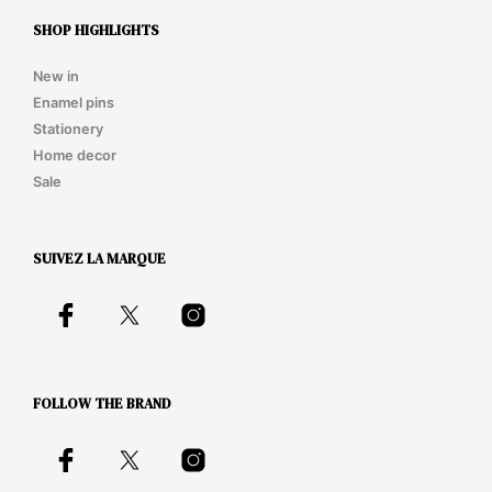
SHOP HIGHLIGHTS
New in
Enamel pins
Stationery
Home decor
Sale
SUIVEZ LA MARQUE
FOLLOW THE BRAND