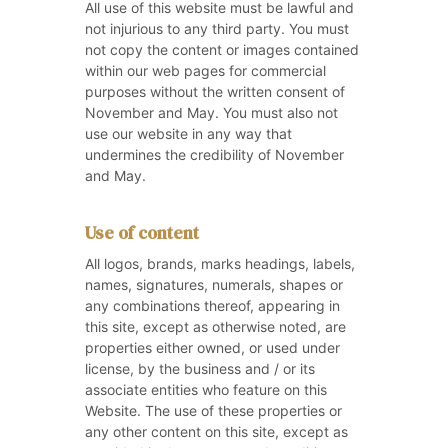
All use of this website must be lawful and
not injurious to any third party. You must
not copy the content or images contained
within our web pages for commercial
purposes without the written consent of
November and May. You must also not
use our website in any way that
undermines the credibility of November
and May.
Use of content
All logos, brands, marks headings, labels,
names, signatures, numerals, shapes or
any combinations thereof, appearing in
this site, except as otherwise noted, are
properties either owned, or used under
license, by the business and / or its
associate entities who feature on this
Website. The use of these properties or
any other content on this site, except as