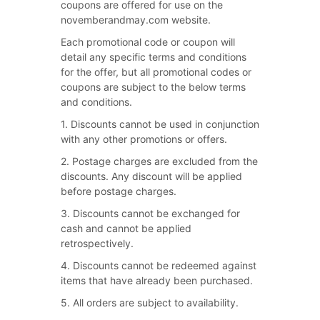
coupons are offered for use on the
novemberandmay.com website.
Each promotional code or coupon will
detail any specific terms and conditions
for the offer, but all promotional codes or
coupons are subject to the below terms
and conditions.
1. Discounts cannot be used in conjunction
with any other promotions or offers.
2. Postage charges are excluded from the
discounts. Any discount will be applied
before postage charges.
3. Discounts cannot be exchanged for
cash and cannot be applied
retrospectively.
4. Discounts cannot be redeemed against
items that have already been purchased.
5. All orders are subject to availability.