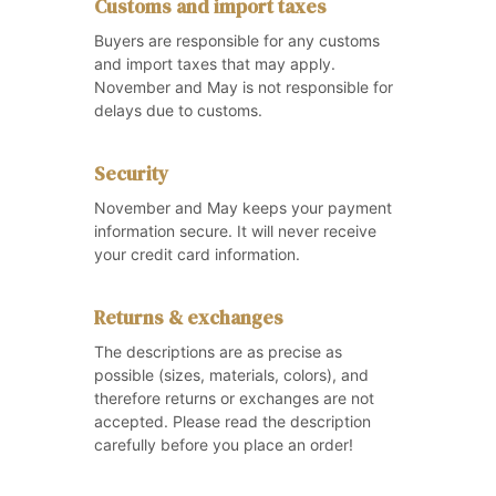
Customs and import taxes
Buyers are responsible for any customs
and import taxes that may apply.
November and May is not responsible for
delays due to customs.
Security
November and May keeps your payment
information secure. It will never receive
your credit card information.
Returns & exchanges
The descriptions are as precise as
possible (sizes, materials, colors), and
therefore returns or exchanges are not
accepted. Please read the description
carefully before you place an order!