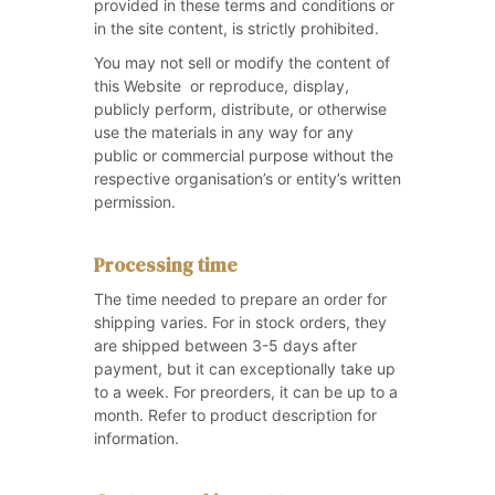
provided in these terms and conditions or
in the site content, is strictly prohibited.
You may not sell or modify the content of
this Website or reproduce, display,
publicly perform, distribute, or otherwise
use the materials in any way for any
public or commercial purpose without the
respective organisation’s or entity’s written
permission.
Processing time
The time needed to prepare an order for
shipping varies. For in stock orders, they
are shipped between 3-5 days after
payment, but it can exceptionally take up
to a week. For preorders, it can be up to a
month. Refer to product description for
information.