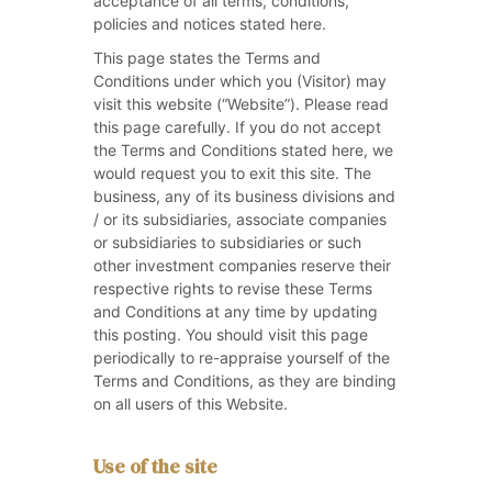
acceptance of all terms, conditions,
policies and notices stated here.
This page states the Terms and
Conditions under which you (Visitor) may
visit this website (“Website”). Please read
this page carefully. If you do not accept
the Terms and Conditions stated here, we
would request you to exit this site. The
business, any of its business divisions and
/ or its subsidiaries, associate companies
or subsidiaries to subsidiaries or such
other investment companies reserve their
respective rights to revise these Terms
and Conditions at any time by updating
this posting. You should visit this page
periodically to re-appraise yourself of the
Terms and Conditions, as they are binding
on all users of this Website.
Use of the site