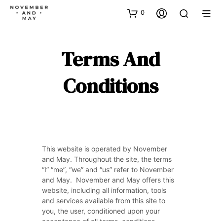
0
Terms And
Conditions
This website is operated by November
and May. Throughout the site, the terms
“I” “me”, “we” and “us” refer to November
and May. November and May offers this
website, including all information, tools
and services available from this site to
you, the user, conditioned upon your