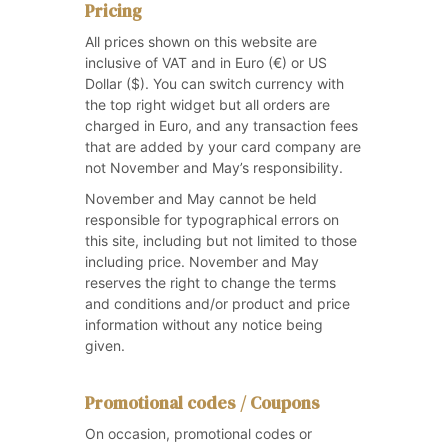
Pricing
All prices shown on this website are
inclusive of VAT and in Euro (€) or US
Dollar ($). You can switch currency with
the top right widget but all orders are
charged in Euro, and any transaction fees
that are added by your card company are
not November and May’s responsibility.
November and May cannot be held
responsible for typographical errors on
this site, including but not limited to those
including price. November and May
reserves the right to change the terms
and conditions and/or product and price
information without any notice being
given.
Promotional codes / Coupons
On occasion, promotional codes or