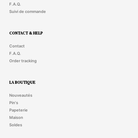
F.A.Q.
Suivi de commande
CONTACT & HELP
Contact
F.A.Q.
Order tracking
LA BOUTIQUE
Nouveautés
Pin's
Papeterie
Maison
Soldes