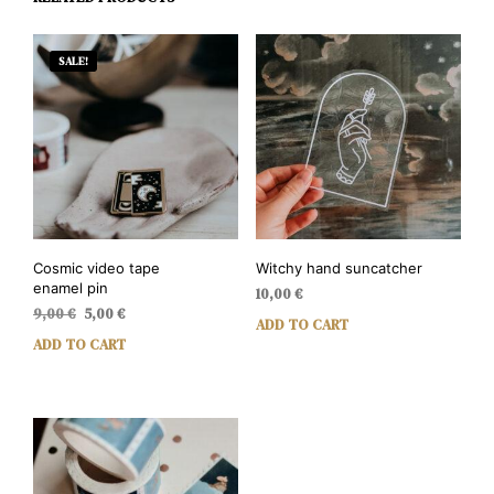
SALE!
Cosmic video tape
Witchy hand suncatcher
enamel pin
10,00
€
Original
Current
9,00
€
5,00
€
ADD TO CART
price
price
ADD TO CART
was:
is:
9,00 €.
5,00 €.