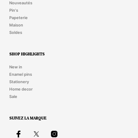
Nouveautés
Pin's
Papeterie
Maison
Soldes
SHOP HIGHLIGHTS
New in
Enamel pins
Stationery
Home decor
Sale
SUIVEZ LA MARQUE