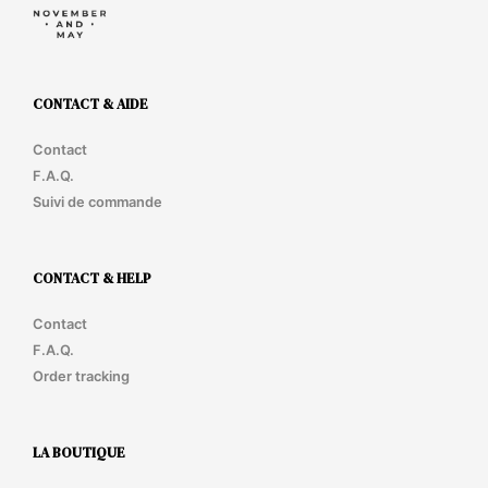
CONTACT & AIDE
Contact
F.A.Q.
Suivi de commande
CONTACT & HELP
Contact
F.A.Q.
Order tracking
LA BOUTIQUE