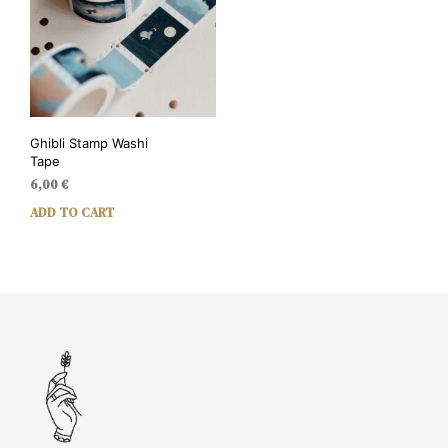
Ghibli Stamp Washi
Tape
6,00
€
ADD TO CART