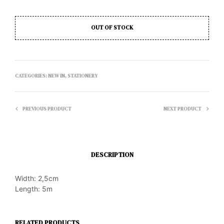
OUT OF STOCK
CATEGORIES:
NEW IN
,
STATIONERY
PREVIOUS PRODUCT
NEXT PRODUCT
DESCRIPTION
Width: 2,5cm
Length: 5m
RELATED PRODUCTS