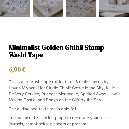
Minimalist Golden Ghibli Stamp
Washi Tape
6,00
€
This stamp washi tape roll features 6 main movies by
Hayao Miyazaki for Studio Ghibli: Castle in the Sky, Kiki’s
Delivery Service, Princess Mononoke, Spirited Away, Howl’s
Moving Castle, and Ponyo on the Cliff by the Sea.
The outline and texts are in gold foil.
You can use this masking tape to decorate your bullet
journals, scrapbooks, planners or presents!