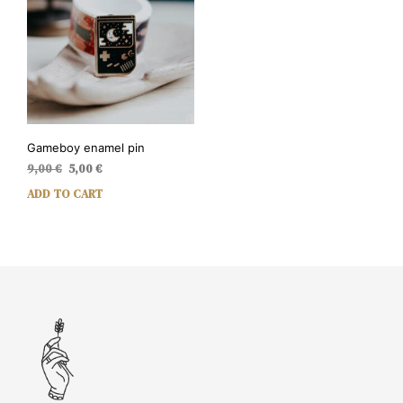
Gameboy enamel pin
Original
Current
9,00
€
5,00
€
price
price
ADD TO CART
was:
is:
9,00 €.
5,00 €.