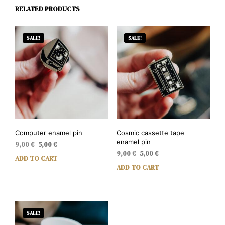
RELATED PRODUCTS
SALE!
SALE!
Computer enamel pin
Cosmic cassette tape
enamel pin
Original
Current
9,00
€
5,00
€
Original
Current
price
price
9,00
€
5,00
€
ADD TO CART
price
price
was:
is:
ADD TO CART
was:
is:
9,00 €.
5,00 €.
9,00 €.
5,00 €.
SALE!