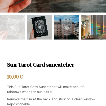
Sun Tarot Card suncatcher
10,00
€
This Sun Tarot Card Suncatcher will make beautiful
rainbows when the sun hits it.
Remove the film at the back and stick on a clean window.
Repositionable.