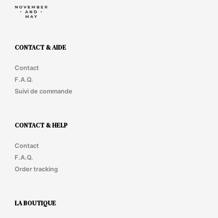
CONTACT & AIDE
Contact
F.A.Q.
Suivi de commande
CONTACT & HELP
Contact
F.A.Q.
Order tracking
LA BOUTIQUE