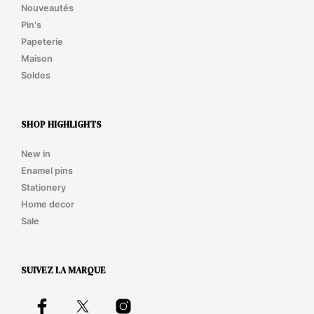
Nouveautés
Pin's
Papeterie
Maison
Soldes
SHOP HIGHLIGHTS
New in
Enamel pins
Stationery
Home decor
Sale
SUIVEZ LA MARQUE