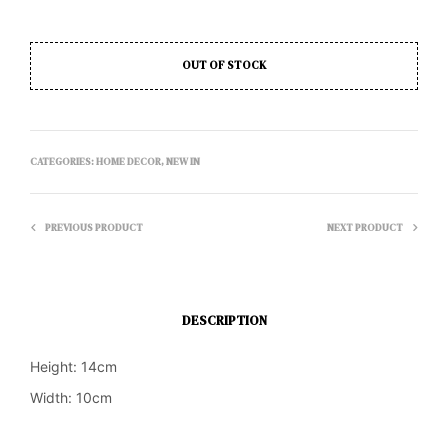
OUT OF STOCK
CATEGORIES:
HOME DECOR
,
NEW IN
PREVIOUS PRODUCT
NEXT PRODUCT
DESCRIPTION
Height: 14cm
Width: 10cm