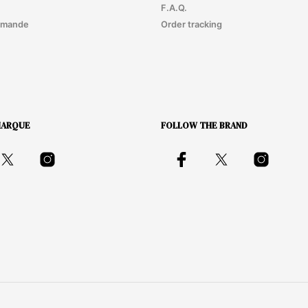
F.A.Q.
mmande
Order tracking
MARQUE
FOLLOW THE BRAND