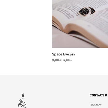
Space Eye pin
Original
Current
9,00
€
5,00
€
price
price
ADD TO CART
was:
is:
9,00 €.
5,00 €.
CONTACT & 
Contact