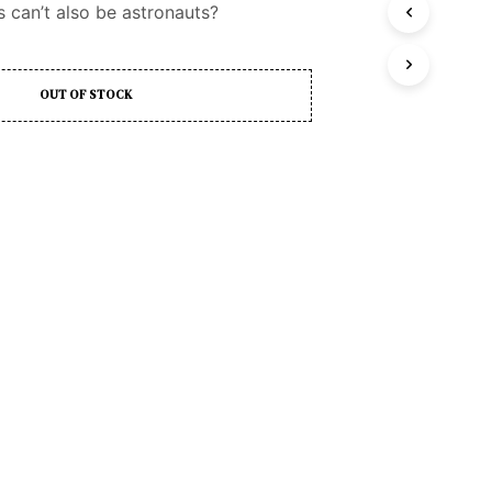
 can’t also be astronauts?
D
U
C
T
OUT OF STOCK
S
I
N
T
H
E
C
A
R
T
.