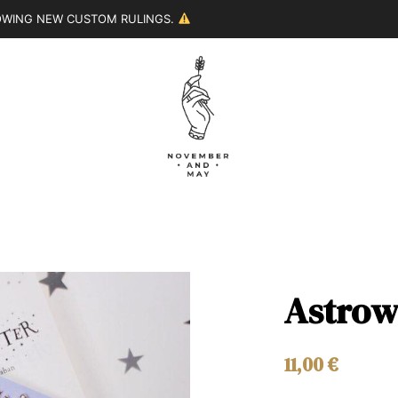
LOWING NEW CUSTOM RULINGS.
Astrow
11,00
€