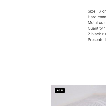
Size : 6 cm
Hard ena
Metal colo
Quantity :
2 black ru
Presented
SALE!