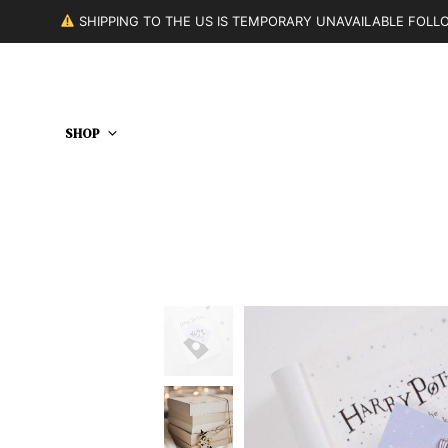
SHIPPING TO THE US IS TEMPORARY UNAVAILABLE FOL
SHOP