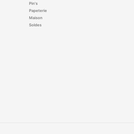
Pin's
Papeterie
Maison
Soldes