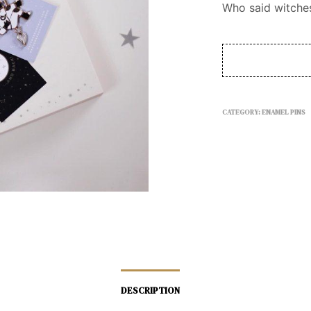
Who said witches
CATEGORY:
ENAMEL PINS
DESCRIPTION