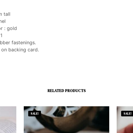
 tall
mel
r : gold
 1
bber fastenings.
 on backing card.
RELATED PRODUCTS
SALE!
SALE!