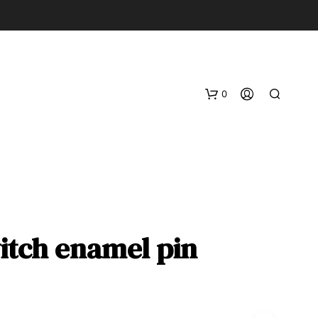
0
itch enamel pin
N
O
P
R
O