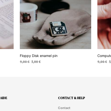
Floppy Disk enamel pin
Compute
Original
Current
Or
9,00
€
5,00
€
9,00
€
5
price
price
pr
ADD TO CART
ADD TO 
was:
is:
wa
9,00 €.
5,00 €.
9,
AIDE
CONTACT & HELP
Contact