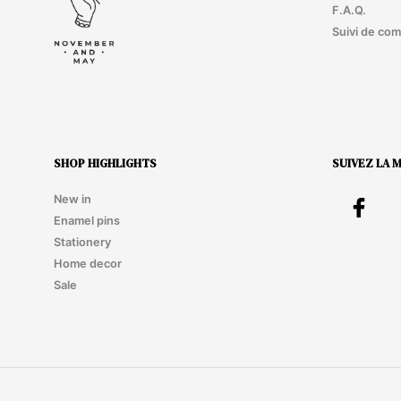
F.A.Q.
Suivi de co
SHOP HIGHLIGHTS
SUIVEZ LA 
New in
Enamel pins
Stationery
Home decor
Sale