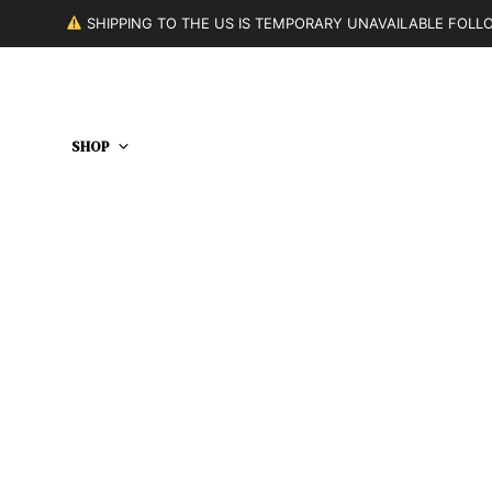
SHIPPING TO THE US IS TEMPORARY UNAVAILABLE FOL
SHOP