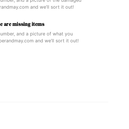
umber, and a picture of the damaged
ndmay.com and we’ll sort it out!
re are missing items
umber, and a picture of what you
erandmay.com and we’ll sort it out!