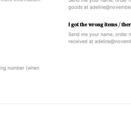
Send me your name, order n
goods at adeline@novembera
I got the wrong items / the
Send me your name, order n
received at adeline@novemb
king number (when