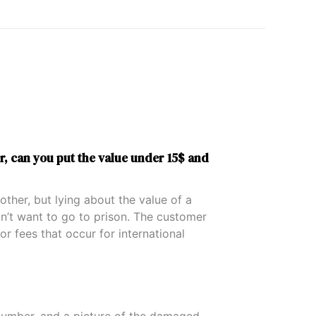
r, can you put the value under 15$ and
ther, but lying about the value of a
on’t want to go to prison. The customer
or fees that occur for international