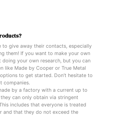
D
U
C
T
S
roducts?
I
N
 to give away their contacts, especially
T
H
ding them! If you want to make your own
E
t doing your own research, but you can
C
en like Made by Cooper or True Metal
A
options to get started. Don’t hesitate to
R
T
nt companies.
.
ade by a factory with a current up to
they can only obtain via stringent
his includes that everyone is treated
our and that they do not exceed the