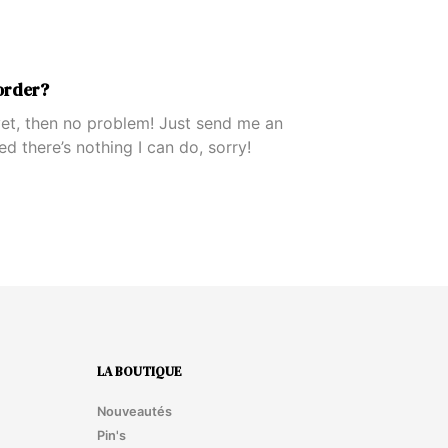
order?
 yet, then no problem! Just send me an
ped there’s nothing I can do, sorry!
LA BOUTIQUE
Nouveautés
Pin's