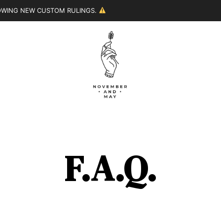
LOWING NEW CUSTOM RULINGS.
F.A.Q.