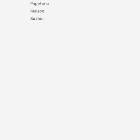
Papeterie
Maison
Soldes