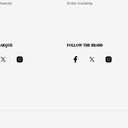
mmande
Order tracking
MARQUE
FOLLOW THE BRAND