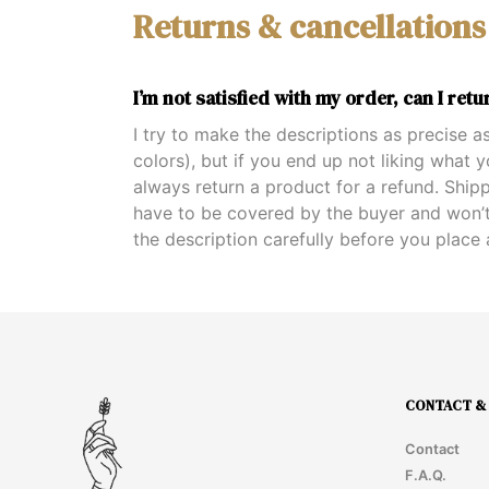
Returns & cancellations
I’m not satisfied with my order, can I retur
I try to make the descriptions as precise as
colors), but if you end up not liking what 
always return a product for a refund. Ship
have to be covered by the buyer and won’t
the description carefully before you place 
CONTACT & 
Contact
F.A.Q.