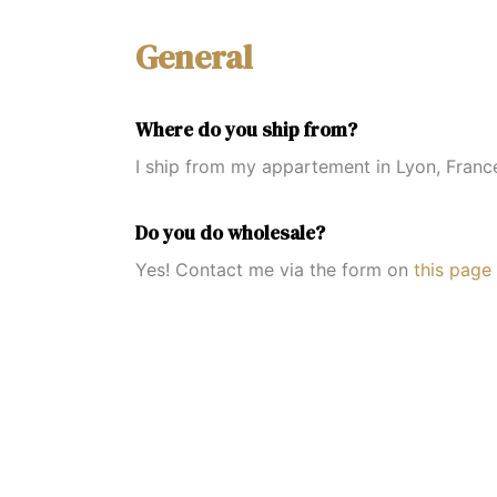
General
Where do you ship from?
I ship from my appartement in Lyon, Franc
Do you do wholesale?
Yes! Contact me via the form on
this page