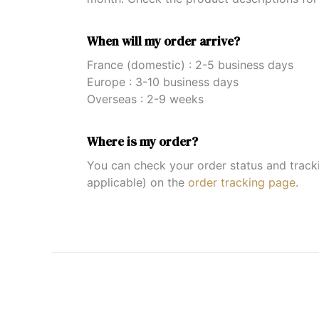
When will my order arrive?
France (domestic) : 2-5 business days
Europe : 3-10 business days
Overseas : 2-9 weeks
Where is my order?
You can check your order status and trac
applicable) on the
order tracking page
.