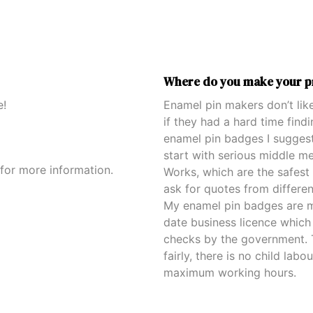
Where do you make your p
e!
Enamel pin makers don’t like
if they had a hard time fin
enamel pin badges I sugges
start with serious middle m
for more information.
Works, which are the safest 
ask for quotes from differe
My enamel pin badges are m
date business licence which 
checks by the government. T
fairly, there is no child lab
maximum working hours.