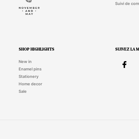
Suivi de co
SHOP HIGHLIGHTS
SUIVEZ LA 
New in
Enamel pins
Stationery
Home decor
Sale