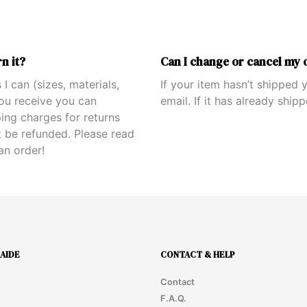
n it?
Can I change or cancel my 
 I can (sizes, materials,
If your item hasn’t shipped
you receive you can
email. If it has already ship
ping charges for returns
 be refunded. Please read
an order!
AIDE
CONTACT & HELP
Contact
F.A.Q.