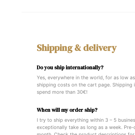
Shipping & delivery
Do you ship internationally?
Yes, everywhere in the world, for as low a
shipping costs on the cart page. Shipping 
spend more than 30€!
When will my order ship?
I try to ship everything within 3 – 5 busine
exceptionally take as long as a week. Pre-
month. Check the product descriptions for