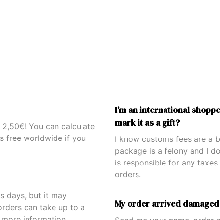
I’m an international shoppe
mark it as a gift?
s 2,50€! You can calculate
is free worldwide if you
I know customs fees are a bo
package is a felony and I d
is responsible for any taxes 
orders.
ss days, but it may
My order arrived damaged
orders can take up to a
 more information.